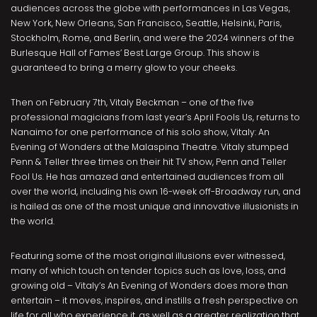
audiences across the globe with performances in Las Vegas,
New York, New Orleans, San Francisco, Seattle, Helsinki, Paris,
Stockholm, Rome, and Berlin, and were the 2024 winners of the
Burlesque Hall of Fames’ Best Large Group. This show is
guaranteed to bring a merry glow to your cheeks.
Then on February 7th, Vitaly Beckman – one of the five
professional magicians from last year’s April Fools Us, returns to
Nanaimo for one performance of his solo show, Vitaly: An
Evening of Wonders at the Malaspina Theatre. Vitaly stumped
Penn & Teller three times on their hit TV show, Penn and Teller
Fool Us. He has amazed and entertained audiences from all
over the world, including his own 16-week off-Broadway run, and
is hailed as one of the most unique and innovative illusionists in
the world.
Featuring some of the most original illusions ever witnessed,
many of which touch on tender topics such as love, loss, and
growing old – Vitaly’s An Evening of Wonders does more than
entertain – it moves, inspires, and instills a fresh perspective on
life for all who experience it, as well as a greater realization that