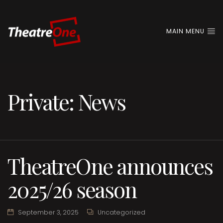
MAIN MENU
Private: News
TheatreOne announces
2025/26 season
September 3, 2025
Uncategorized