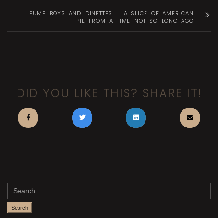
PUMP BOYS AND DINETTES – A SLICE OF AMERICAN
PIE FROM A TIME NOT SO LONG AGO
DID YOU LIKE THIS? SHARE IT!
Search
for: