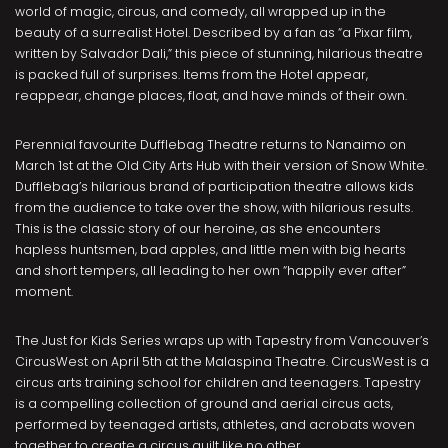
world of magic, circus, and comedy, all wrapped up in the
beauty of a surrealist Hotel. Described by a fan as “a Pixar film,
written by Salvador Dali,” this piece of stunning, hilarious theatre
is packed full of surprises. Items from the Hotel appear,
reappear, change places, float, and have minds of their own.
Perennial favourite Dufflebag Theatre returns to Nanaimo on
March 1st at the Old City Arts Hub with their version of Snow White.
Dufflebag’s hilarious brand of participation theatre allows kids
from the audience to take over the show, with hilarious results.
This is the classic story of our heroine, as she encounters
hapless huntsmen, bad apples, and little men with big hearts
and short tempers, all leading to her own “happily ever after”
moment.
The Just for Kids Series wraps up with Tapestry from Vancouver’s
CircusWest on April 5th at the Malaspina Theatre. CircusWest is a
circus arts training school for children and teenagers. Tapestry
is a compelling collection of ground and aerial circus acts,
performed by teenaged artists, athletes, and acrobats woven
together to create a circus quilt like no other.