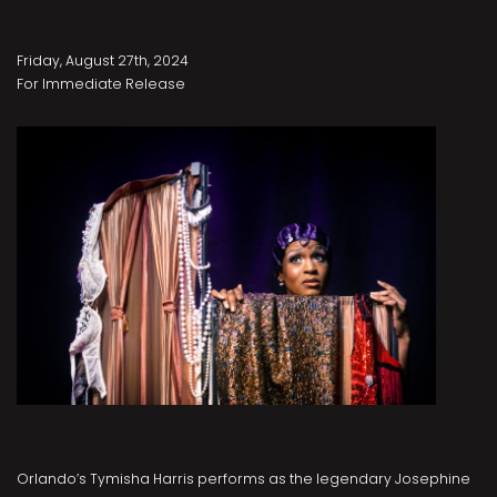
Friday, August 27th, 2024
For Immediate Release
Orlando’s Tymisha Harris performs as the legendary Josephine