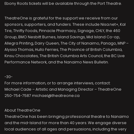
Ebony Roots tickets will be available through the Port Theatre.
TheatreOne is grateful for the support we receive from our
sponsors, supporters, and funders. These include Nisa.net+, Kal
Tire, Thrifty Foods, Pinnacle Pharmacy, Signage, CHLY, the 460
Group, BMO Nesbitt Burnes, Island Savings, Mid Island Co-op,
Allegra Printing, Dairy Queen, The City of Nanaimo, Panago, MNP –
Alyssa Thomas, Hullo Ferries, The Province of British Columbia,
Kinsu Chocolates, The British Columbia Arts Council, the BC Live
Performance Network, and the Nanaimo News Bulletin.
-30-
For more information, or to arrange interviews, contact:
Michael Cade – Artistic and Managing Director – TheatreOne
250-754-7587 michael@theatreone.ca
About TheatreOne
TheatreOne has been bringing professional theatre to Nanaimo
and the mid-Island for more than 40 years. We engage diverse
local audiences of all ages and persuasions, including the very