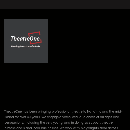
TheatreOne has been bringing professional theatre to Nanaimo and the mid-
Island for over 40 years. We engage diverse local audiences of all ages and
persuasions, including the very young, and in doing so support theatre
professionals and local businesses. We work with playwrights from across