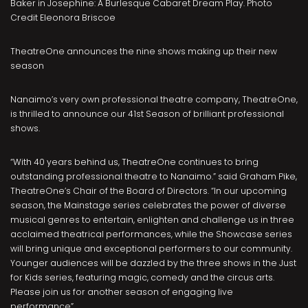
Baker in Josephine: A Burlesque Cabaret Dream Play. Photo
Credit Eleonora Briscoe
TheatreOne announces the nine shows making up their new
season
Nanaimo’s very own professional theatre company, TheatreOne,
is thrilled to announce our 41st Season of brilliant professional
shows.
“With 40 years behind us, TheatreOne continues to bring
outstanding professional theatre to Nanaimo.” said Graham Pike,
TheatreOne’s Chair of the Board of Directors. “In our upcoming
season, the Mainstage series celebrates the power of diverse
musical genres to entertain, enlighten and challenge us in three
acclaimed theatrical performances, while the Showcase series
will bring unique and exceptional performers to our community.
Younger audiences will be dazzled by the three shows in the Just
for Kids series, featuring magic, comedy and the circus arts.
Please join us for another season of engaging live
performance”.