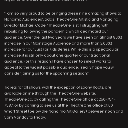
“I am so very proud to be bringing these nine amazing shows to
Nanaimo Audiences”, adds TheatreOne Artistic and Managing
Director Michael Cade. “TheatreOne is still struggling with
rebuilding following the pandemic which decimated our
audience. Over the last two years we have seen an almost 800%
increase in our Mainstage Audience and more than 2,000%
increase for our Just For Kids Series. While this is a spectacular
increase, it is still only about one quarter of our traditional
audience. For this reason, I have chosen to select works to
appeal to the widest possible audience. I really hope you will
consider joining us for the upcoming season.”
Tickets for all shows, with the exception of Ebony Roots, are
available online through the TheatreOne website,
TheatreOne.ca, by calling the TheatreOne office at 250-754-
7587, or by coming to see us at the TheatreOne office at 60
Wharf Street (below the Nanaimo Art Gallery) between noon and
5pm Monday to Friday.