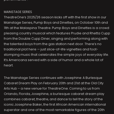
MAINSTAGE SERIES
TheatreOne’s 2025/26 season kicks off with the first show in our
Mainstage Series, Pump Boys and Dinettes, on October 10th and
11th at the Malaspina Theatre. Pump Boys and Dinettes is a crowd
pleasing country musical which features Prudie and Rhetta Cupp
from the Double Cupp Diner, singing and performing along with
the talented boys from the gas station next door. There’s no
traditional plot here — just slice-of-life vignettes and foot-
stomping music that celebrates the simple joys of everyday life.
It’s Americana served with a side of humor and a whole lot of
heart.
The Mainstage Series continues with Josephine: A Burlesque
Cabaret Dream Play on February 20th and 21st at the Old City
Arts Hub – a new venue for TheatreOne. Coming to us from
Orlando, Florida, Josephine, a burlesque cabaret dream play
combines cabaret, theatre, and dance to tell the story of the
iconic Josephine Baker, the first African American international
superstar and one of the most remarkable figures of the 20th