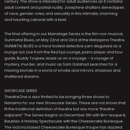
century. The show is intended for adult audiences as it contains
adult content and partial nudity. Josephine shatters stereotypes
of race, gender roles, and sexuality in this intimate, charming
and haunting cabaret with a twist.
The final offering in our Mainstage Series is the film noir musical,
Gunmetal Blues, on May 22nd and 23rd at the Malaspina Theatre.
GUNMETAL BLUES is a hard-boiled detective yarn disguised as a
lounge act. Live from the Red Eye Lounge, piano player and tour
guide, Buddy Toupee, leads us on a voyage – a voyage of
mystery, murder, and music as Sam Galahad searches for a
missing blonde in a world of smoke and mirrors, shadows and
shattered dreams.
SHOWCASE SERIES
TheatreOne is also thrilled to be bringing three shows to
Nanaimo for our new Showcase Series. These are not shows that
fit the traditional definition of theatre but are more “theatre-
adjacent.” The Series begins on December 5th with Brrr-lesque &
Baubles: A Holiday Spectacular with the Cheesecake Burlesque.
The Victoria based Cheesecake Burlesque troupe has dazzled