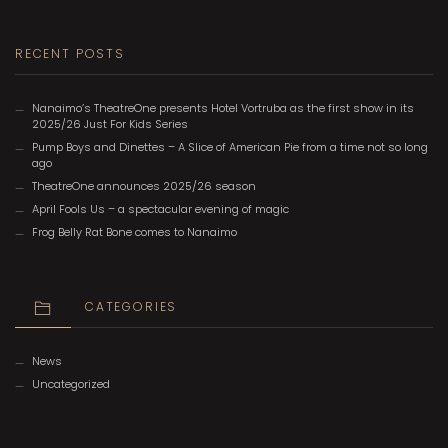
RECENT POSTS
Nanaimo’s TheatreOne presents Hotel Vortruba as the first show in its
2025/26 Just For Kids Series
Pump Boys and Dinettes – A Slice of American Pie from a time not so long
ago
TheatreOne announces 2025/26 season
April Fools Us – a spectacular evening of magic
Frog Belly Rat Bone comes to Nanaimo
CATEGORIES
News
Uncategorized