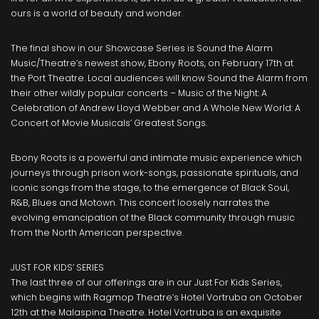
ours is a world of beauty and wonder.
The final show in our Showcase Series is Sound the Alarm
Music/Theatre’s newest show, Ebony Roots, on February 17th at
the Port Theatre. Local audiences will know Sound the Alarm from
their other wildly popular concerts – Music of the Night: A
Celebration of Andrew Lloyd Webber and A Whole New World: A
Concert of Movie Musicals’ Greatest Songs.
Ebony Roots is a powerful and intimate music experience which
journeys through prison work-songs, passionate spirituals, and
iconic songs from the stage, to the emergence of Black Soul,
R&B, Blues and Motown. This concert loosely narrates the
evolving emancipation of the Black community through music
from the North American perspective.
JUST FOR KIDS’ SERIES
The last three of our offerings are in our Just For Kids Series,
which begins with Ragmop Theatre’s Hotel Vortruba on October
12th at the Malaspina Theatre. Hotel Vortruba is an exquisite