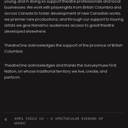
young, and in doing so support theatre professionals and local
businesses. We work with playwrights from British Columbia and
across Canada to foster development of new Canadian works;
we premier new productions; and through our support to touring
artists we give Nanaimo audiences access to great theatre
developed elsewhere.
TheatreOne acknowledges the support of the province of British
Columbia
TheatreOne acknowledges and thanks the Sunueymuxw First
Nation, on whose traditional territory we live, create, and
perform.
APRIL FOOLS US – A SPECTACULAR EVENING OF
MAGIC