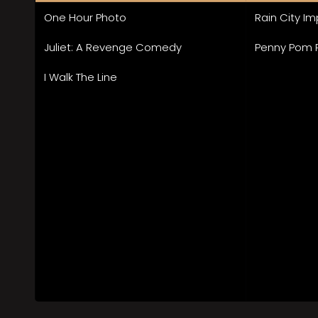
One Hour Photo
Rain City I
Juliet: A Revenge Comedy
Penny Pom
I Walk The Line