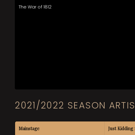
The War of 1812
2021/2022 SEASON ARTI
Mainstage
Just Kidding 