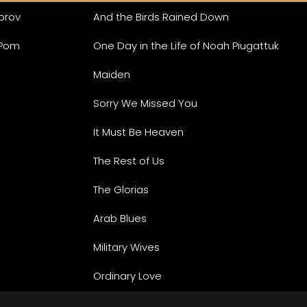
mprov
And the Birds Rained Down
 Pom
One Day in the Life of Noah Piugattuk
Maiden
Sorry We Missed You
It Must Be Heaven
The Rest of Us
The Glorias
Arab Blues
Military Wives
Ordinary Love