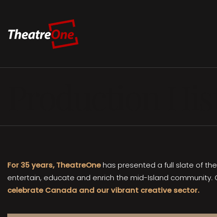
Production His
For 35 years, TheatreOne
has presented a full slate of th
entertain, educate and enrich the mid-Island community. 
celebrate Canada and our vibrant creative sector.