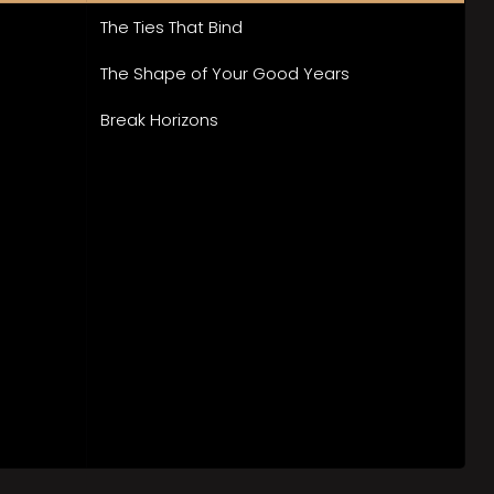
The Ties That Bind
The Shape of Your Good Years
Break Horizons