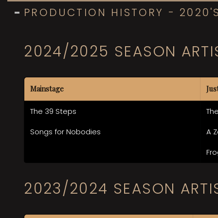
PRODUCTION HISTORY - 2020'
2024/2025 SEASON ARTI
Mainstage
Jus
The 39 Steps
The
Songs for Nobodies
A Z
Fro
2023/2024 SEASON ARTI