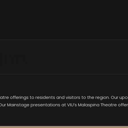
tory
eatre offerings to residents and visitors to the region. Our 
Our Mainstage presentations at VIU’s Malaspina Theatre offe