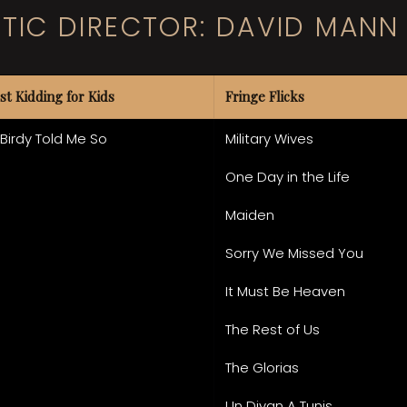
STIC DIRECTOR: DAVID MANN
st Kidding for Kids
Fringe Flicks
 Birdy Told Me So
Military Wives
One Day in the Life
Maiden
Sorry We Missed You
It Must Be Heaven
The Rest of Us
The Glorias
Un Divan A Tunis