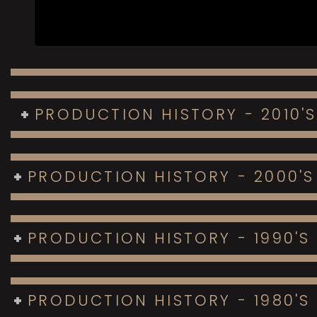
PRODUCTION HISTORY - 2010'S
PRODUCTION HISTORY - 2000'S
PRODUCTION HISTORY - 1990'S
PRODUCTION HISTORY - 1980'S