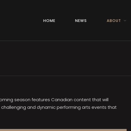
HOME
NEWS
ABOUT
upcoming season features Canadian content that will
r challenging and dynamic performing arts events that