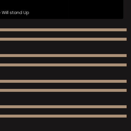
Will stand Up