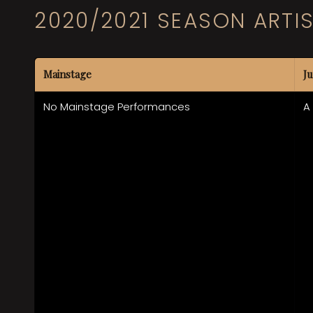
2020/2021 SEASON ARTI
Mainstage
Ju
No Mainstage Performances
A