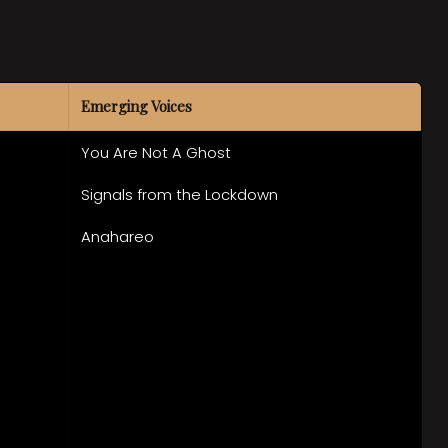
Emerging Voices
You Are Not A Ghost
Signals from the Lockdown
Anahareo