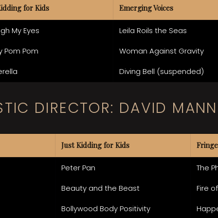
Kidding for Kids
Emerging Voices
ugh My Eyes
Leila Roils the Seas
y Pom Pom
Woman Against Gravity
rella
Diving Bell (suspended)
STIC DIRECTOR: DAVID MANN
Just Kidding for Kids
Fringe
Peter Pan
The P
Beauty and the Beast
Fire o
Bollywood Body Positivity
Happ