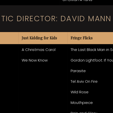
STIC DIRECTOR: DAVID MANN
Just Kidding for Kids
Fringe Flicks
A Christmas Carol
The Last Black Man in 
We Now Know
Gordon Lightfoot: If Y
Parasite
Tel Aviv On Fire
Wild Rose
Mouthpiece