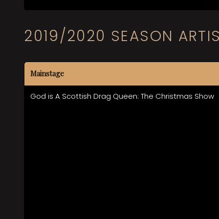
2019/2020 SEASON ARTI
Mainstage
God is A Scottish Drag Queen: The Christmas Show