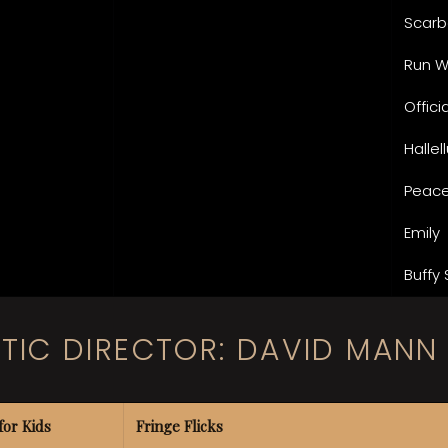
Scarb
Run 
Offic
Hallel
Peace
Emily
Buffy 
STIC DIRECTOR: DAVID MANN
for Kids
Fringe Flicks