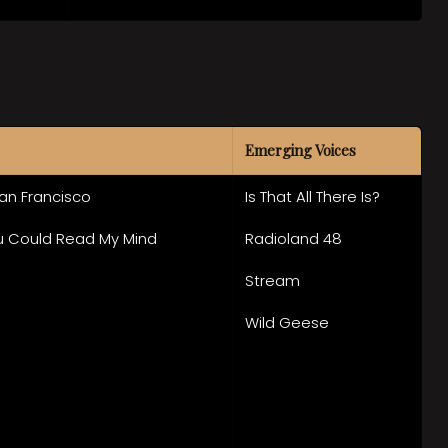
Emerging Voices
San Francisco
Is That All There Is?
ou Could Read My Mind
Radioland 48
Stream
Wild Geese