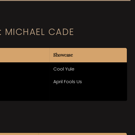
: MICHAEL CADE
Showcase
Cool Yule
April Fools Us