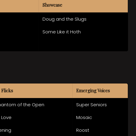
Showcase
Doug and the Slugs
Some Like it Hoth
 Flicks
Emerging Voices
hantom of the Open
Super Seniors
f Love
Mosaic
ening
Roost