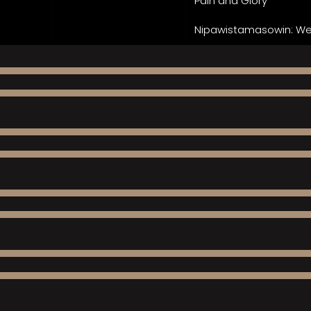
Pain and Glory
Nipawistamasowin: We 