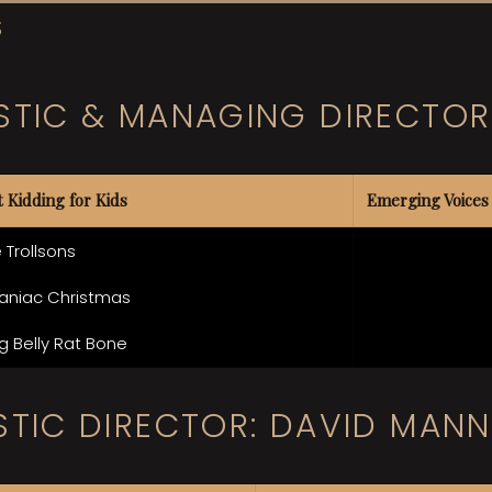
S
STIC & MANAGING DIRECTOR
t Kidding for Kids
Emerging Voices
 Trollsons
aniac Christmas
g Belly Rat Bone
STIC DIRECTOR: DAVID MANN