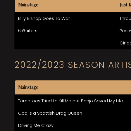
Mainstage
Just 
Billy Bishop Goes To War
Thro
6 Guitars
Penn
Cinde
2022/2023 SEASON ARTI
Mainstage
Tomatoes Tried to Kill Me but Banjo Saved My Life
God is a Scottish Drag Queen
Driving Me Crazy