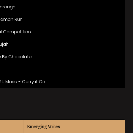
orough
Woman Run
ial Competition
lujah
 By Chocolate
St. Marie - Carry it On
Emerging Voices