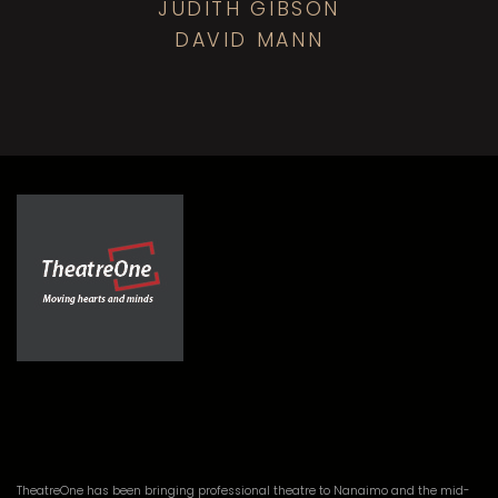
JUDITH GIBSON
DAVID MANN
TheatreOne has been bringing professional theatre to Nanaimo and the mid-