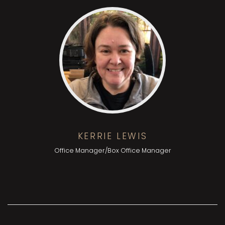
KERRIE LEWIS
Office Manager/Box Office Manager