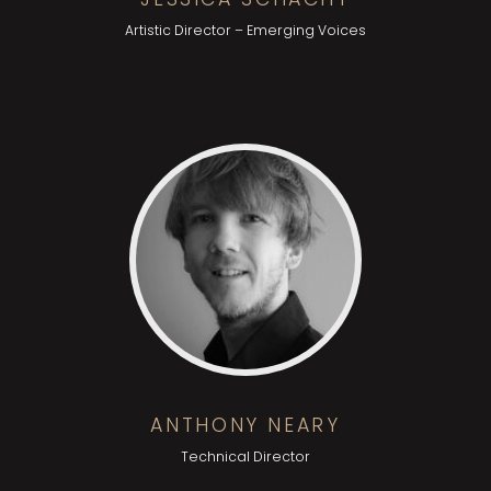
Artistic Director – Emerging Voices
ANTHONY NEARY
Technical Director