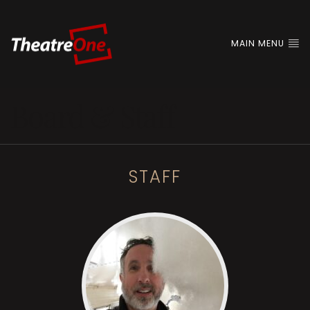
MAIN MENU
Board & Staff
STAFF