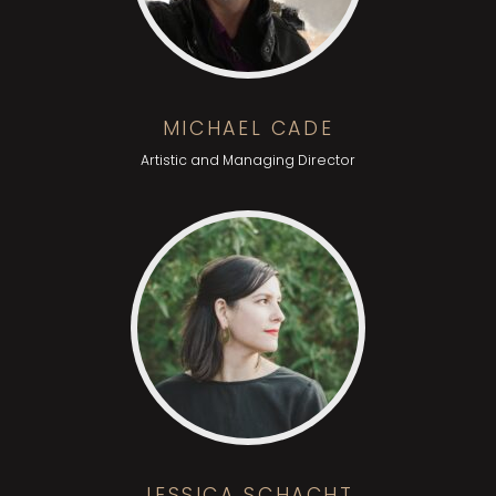
MICHAEL CADE
Artistic and Managing Director
JESSICA SCHACHT