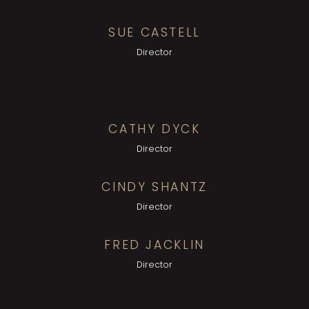
SUE CASTELL
Director
CATHY DYCK
Director
CINDY SHANTZ
Director
FRED JACKLIN
Director