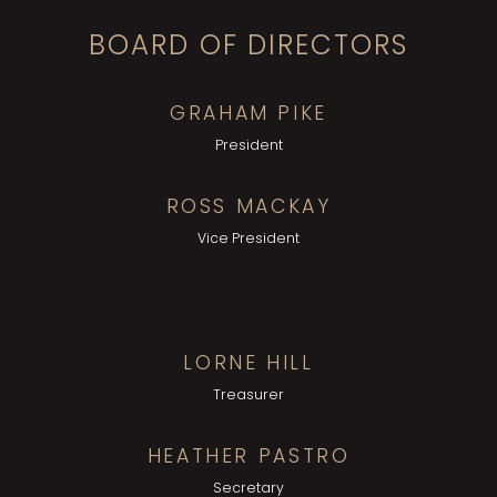
BOARD OF DIRECTORS
GRAHAM PIKE
President
ROSS MACKAY
Vice President
LORNE HILL
Treasurer
HEATHER PASTRO
Secretary