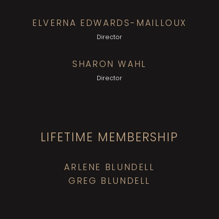
ELVERNA EDWARDS-MAILLOUX
Director
SHARON WAHL
Director
LIFETIME MEMBERSHIP
ARLENE BLUNDELL
GREG BLUNDELL