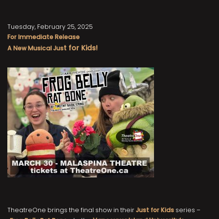
Tuesday, February 25, 2025
For Immediate Release
t fo
r Kids!
A New Musical Jus
TheatreOne brings the final show in their
Just for Kids
series –