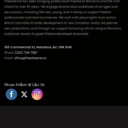
TheatreOne has been bringing professional theatre to Nanaimo and the mid-
Island for over 40 years. We engage diverse local audiences of all ages and
persuasions, including the very young, and in doing so support theatre
professionals and local businesses. We work with playwrights from across
British Columbia to foster development of new Canadian works, we premier
new productions, and through our support to touring artists we give Nanaimo
audiences access to great theatre developed elsewhere.
150 Commercial St, Nanaimo, BC V9R 5G6
Phone:
(250) 754-7587
Email:
office@theatreone.ca
Please Follow & Like Us
© 2021 All Rights Reserved. | Website by
EBMG.