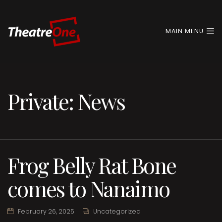
MAIN MENU
Private: News
Frog Belly Rat Bone
comes to Nanaimo
February 26, 2025
Uncategorized