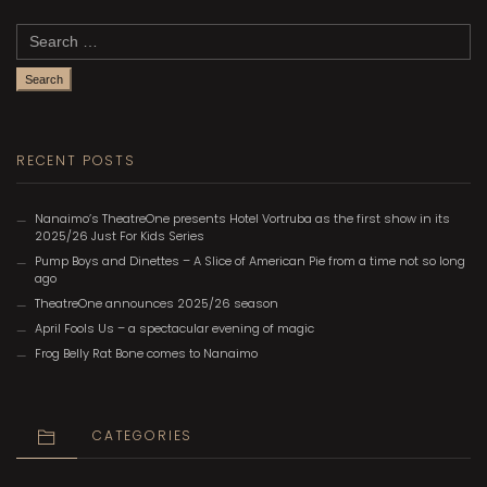
Search
for:
RECENT POSTS
Nanaimo’s TheatreOne presents Hotel Vortruba as the first show in its
2025/26 Just For Kids Series
Pump Boys and Dinettes – A Slice of American Pie from a time not so long
ago
TheatreOne announces 2025/26 season
April Fools Us – a spectacular evening of magic
Frog Belly Rat Bone comes to Nanaimo
CATEGORIES