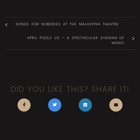
SONGS FOR NOBODIES AT THE MALASPINA THEATRE
APRIL FOOLS US – A SPECTACULAR EVENING OF
MAGIC
DID YOU LIKE THIS? SHARE IT!