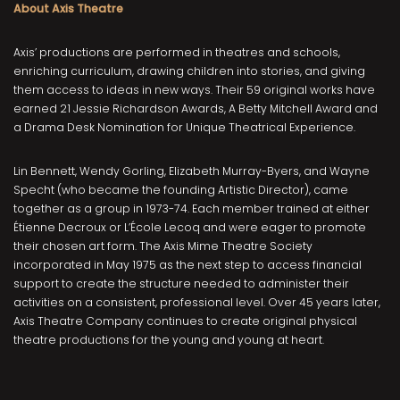
About Axis Theatre
Axis’ productions are performed in theatres and schools,
enriching curriculum, drawing children into stories, and giving
them access to ideas in new ways. Their 59 original works have
earned 21 Jessie Richardson Awards, A Betty Mitchell Award and
a Drama Desk Nomination for Unique Theatrical Experience.
Lin Bennett, Wendy Gorling, Elizabeth Murray-Byers, and Wayne
Specht (who became the founding Artistic Director), came
together as a group in 1973-74. Each member trained at either
Étienne Decroux or L’École Lecoq and were eager to promote
their chosen art form. The Axis Mime Theatre Society
incorporated in May 1975 as the next step to access financial
support to create the structure needed to administer their
activities on a consistent, professional level. Over 45 years later,
Axis Theatre Company continues to create original physical
theatre productions for the young and young at heart.