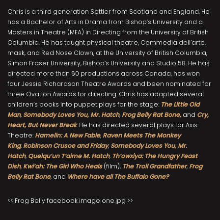
Chris is a third generation Settler from Scotland and England. He
has a Bachelor of Arts in Drama from Bishop’s University and a
Masters in Theatre (MFA) in Directing from the University of British
Columbia. He has taught physical theatre, Commedia dell’arte,
mask, and Red Nose Clown, at the University of British Columbia,
Simon Fraser University, Bishop’s University and Studio 58. He has
directed more than 60 productions across Canada, has won
four Jessie Richardson Theatre Awards and been nominated for
three Ovation Awards for directing. Chris has adapted several
children’s books into puppet plays for the stage:
The Little Old
Man
,
Somebody Loves You, Mr. Hatch
,
Frog Belly Rat Bone,
and
Cry,
Heart, But Never Break
. He has directed several plays for Axis
Theatre:
Hamelin: A New Fable
,
Raven Meets The Monkey
King
,
Robinson Crusoe and Friday
,
Somebody Loves You, Mr.
Hatch
,
Quelqu’un T’aime M. Hatch
,
Th’owxiya: The Hungry Feast
Dish
,
Kwi’ah: The Girl Who Heals
(film),
The Troll Grandfather
,
Frog
Belly Rat Bone
, and
Where have all The Buffalo Gone?
<< Frog Belly facebook image one.jpg >>