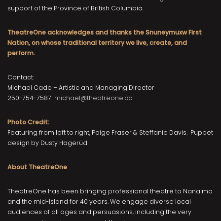
support of the Province of British Columbia.
TheatreOne acknowledges and thanks the Snuneymuxw First
Nation, on whose traditional territory we live, create, and
perform.
Contact:
Michael Cade – Artistic and Managing Director
250-754-7587
michael@theatreone.ca
Photo Credit:
Featuring from left to right, Paige Fraser & Steffanie Davis. Puppet
design by Dusty Hagerüd
About TheatreOne
TheatreOne has been bringing professional theatre to Nanaimo
and the mid-Island for 40 years. We engage diverse local
audiences of all ages and persuasions, including the very