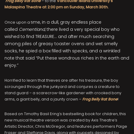
Frog Belly Rat Bone
– to the
Vancouver Island University’s
Malaspina Theatre at 2:00 pm on Sunday, March 30
th
.
me, in a dull, gray endless place
Once upon a ti
called
Cementland
, there lived a very special boy who
wished to find TREASURE… and after much searching
among piles of greasy toaster ovens and wet smelly
socks, he spied a box filled with specks, and a wrinkled
note that said “Put these wondrous riches in the earth and
enjoy.”
Horrified to learn that thieves are after his treasure, the boy
scrounged through the junkyard and conjures a creature to
stand guard – a scarecrow-like gardener with crooked bony
arms, a giant belly, and a jaunty crown –
Frog Belly Rat Bone
!
Based on Timothy Basil Ering’s bestselling book for children, this
new musical theatre version was created by Axis Theatre’s
Artistic Director, Chris McGregor, and features performers Paige
Fraser and Steffanie Davis, along with puppets designed by