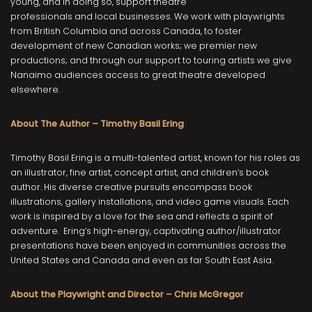
young, and in doing so, support theatre
professionals and local businesses. We work with playwrights
from British Columbia and across Canada, to foster
development of new Canadian works; we premier new
productions; and through our support to touring artists we give
Nanaimo audiences access to great theatre developed
elsewhere.
About The Author – Timothy Basil Ering
Timothy Basil Ering is a multi-talented artist, known for his roles as
an illustrator, fine artist, concept artist, and children’s book
author. His diverse creative pursuits encompass book
illustrations, gallery installations, and video game visuals. Each
work is inspired by a love for the sea and reflects a spirit of
adventure. Ering’s high-energy, captivating author/illustrator
presentations have been enjoyed in communities across the
United States and Canada and even as far South East Asia.
About the Playwright and Director – Chris McGregor