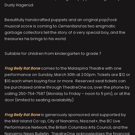
Dusty Hagerüd.
Beautifully handcrafted puppets and an original pop/rock
musical score is coming to
Cementland
as two enigmatic
garbage collectors tell the story of a very special boy, and the
treasures he brings to his world.
Suitable for children from kindergarten to grade 7
Frog Belly Rat Bone
comes to the Malaspina Theatre with one
performance on Sunday, March 30
th
at 2:00pm. Tickets are $12 or
$10 each when buying four or more. Reserved seat tickets can
be purchased online through TheatreOne.ca, over the phone by
calling 250-754-7587 (Monday to Friday – noon to 5 pm), or at the
door (limited to seating availability).
Frog Belly Rat Bone
is generously sponsored and supported by
the Mid-Island Co-op, City of Nanaimo, Nisa.net+, the BC Live
Performance Network, the British Columbia Arts Council, and the
Nanaimo News Bulletin. TheatreOne acknowledges the financial