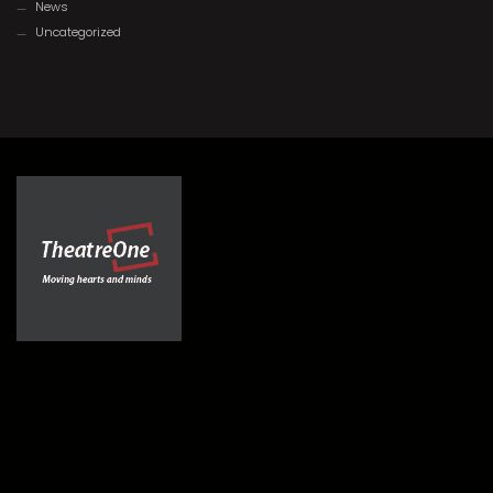
News
Uncategorized