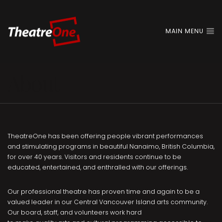
MAIN MENU
About
TheatreOne has been offering people vibrant performances
and stimulating programs in beautiful Nanaimo, British Columbia,
for over 40 years. Visitors and residents continue to be
educated, entertained, and enthralled with our offerings.
Our professional theatre has proven time and again to be a
valued leader in our Central Vancouver Island arts community.
Our board, staff, and volunteers work hard