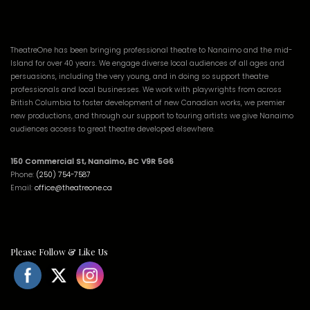
TheatreOne has been bringing professional theatre to Nanaimo and the mid-
Island for over 40 years. We engage diverse local audiences of all ages and
persuasions, including the very young, and in doing so support theatre
professionals and local businesses. We work with playwrights from across
British Columbia to foster development of new Canadian works, we premier
new productions, and through our support to touring artists we give Nanaimo
audiences access to great theatre developed elsewhere.
150 Commercial St, Nanaimo, BC V9R 5G6
Phone:
(250) 754-7587
Email:
office@theatreone.ca
Please Follow & Like Us