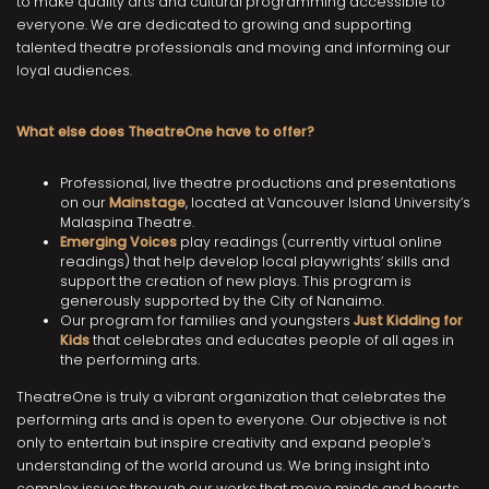
to make quality arts and cultural programming accessible to
everyone. We are dedicated to growing and supporting
talented theatre professionals and moving and informing our
loyal audiences.
What else does TheatreOne have to offer?
Professional, live theatre productions and presentations
on our
Mainstage
, located at Vancouver Island University’s
Malaspina Theatre.
Emerging Voices
play readings (currently virtual online
readings) that help develop local playwrights’ skills and
support the creation of new plays. This program is
generously supported by the City of Nanaimo.
Our program for families and youngsters
Just Kidding for
Kids
that celebrates and educates people of all ages in
the performing arts.
TheatreOne is truly a vibrant organization that celebrates the
performing arts and is open to everyone. Our objective is not
only to entertain but inspire creativity and expand people’s
understanding of the world around us. We bring insight into
complex issues through our works that move minds and hearts.