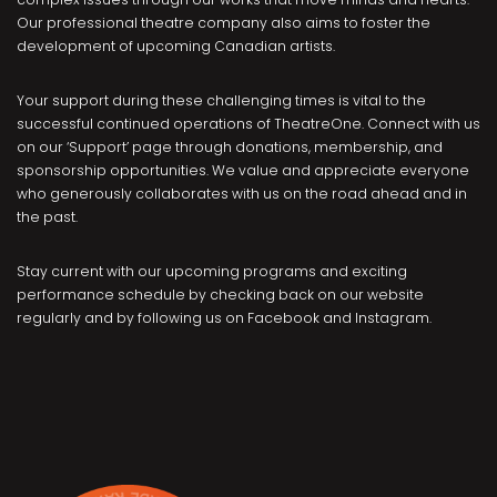
Our professional theatre company also aims to foster the
development of upcoming Canadian artists.
Your support during these challenging times is vital to the
successful continued operations of TheatreOne. Connect with us
on our ‘Support’ page through donations, membership, and
sponsorship opportunities. We value and appreciate everyone
who generously collaborates with us on the road ahead and in
the past.
Stay current with our upcoming programs and exciting
performance schedule by checking back on our website
regularly and by following us on Facebook and Instagram.