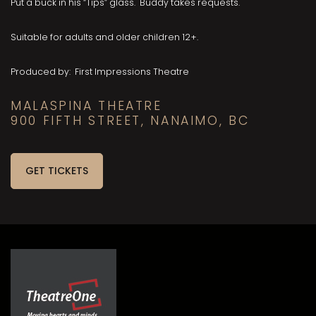
Put a buck in his “Tips” glass. Buddy takes requests.
Suitable for adults and older children 12+.
Produced by: First Impressions Theatre
MALASPINA THEATRE
900 FIFTH STREET, NANAIMO, BC
GET TICKETS