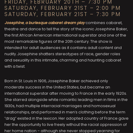
FRIDAY, FEBRUARY 20TH – 7:30 PM
SATURDAY, FEBRUARY 21ST – 2:00 PM
SATURDAY, FEBRUARY 21ST – 7:30 PM
Josephine
,
a burlesque cabaret dream play
combines cabaret,
theatre and dance to tell the story of the iconic Josephine Baker,
the first African American international superstar and one of the
most remarkable figures of the 20th century. The show is
intended for adult audiences as it contains adult content and
nudity. Josephine shatters stereotypes of race, gender roles
and sexuality in this intimate, charming and haunting cabaret
with a twist.
Born in St. Louis in 1906, Josephine Baker achieved only
moderate success in the United States, but became an
international superstar after moving to France in the early 1920s.
She starred alongside white romantic leading men in films in the
1930s, had multiple interracial marriages and homosexual
relationships, and performed in men’s clothing before the term
“drag” existed in the lexicon. Her adopted country of France gave
her the opportunity to live freely without the racial oppression of
her home nation – although she never stopped yearning for