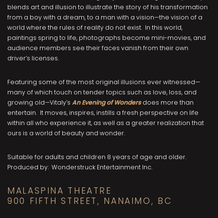
blends art and illusion to illustrate the story of his transformation
from a boy with a dream, to a man with a vision—the vision of a
world where the rules of reality do not exist. In this world,
paintings spring to life, photographs become mini-movies, and
audience members see their faces vanish from their own
driver’s licenses.
Featuring some of the most original illusions ever witnessed—
many of which touch on tender topics such as love, loss, and
growing old—Vitaly’s
An Evening of Wonders
does more than
entertain. It moves, inspires, instills a fresh perspective on life
within all who experience it, as well as a greater realization that
ours is a world of beauty and wonder.
Suitable for adults and children 8 years of age and older.
Produced by: Wonderstruck Entertainment Inc.
MALASPINA THEATRE
900 FIFTH STREET, NANAIMO, BC