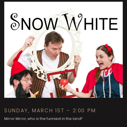
SUNDAY, MARCH 1ST – 2:00 PM
Mirror Mirror, who is the funniest in the land?