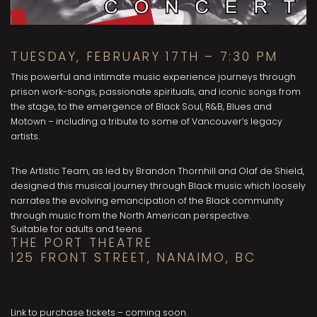
TUESDAY, FEBRUARY 17TH – 7:30 PM
This powerful and intimate music experience journeys through
prison work-songs, passionate spirituals, and iconic songs from
the stage, to the emergence of Black Soul, R&B, Blues and
Motown – including a tribute to some of Vancouver’s legacy
artists.
The Artistic Team, as led by Brandon Thornhill and Olaf de Shield,
designed this musical journey through Black music which loosely
narrates the evolving emancipation of the Black community
through music from the North American perspective.
Suitable for adults and teens
THE PORT THEATRE
125 FRONT STREET, NANAIMO, BC
Link to purchase tickets – coming soon.