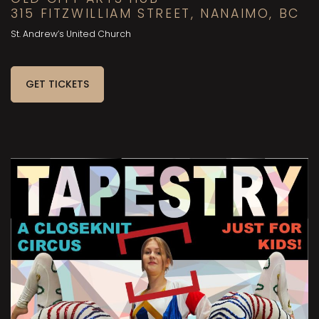
315 FITZWILLIAM STREET, NANAIMO, BC
St. Andrew’s United Church
GET TICKETS