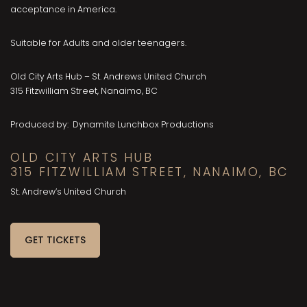
acceptance in America.
Suitable for Adults and older teenagers.
Old City Arts Hub – St. Andrews United Church
315 Fitzwilliam Street, Nanaimo, BC
Produced by: Dynamite Lunchbox Productions
OLD CITY ARTS HUB
315 FITZWILLIAM STREET, NANAIMO, BC
St. Andrew’s United Church
GET TICKETS