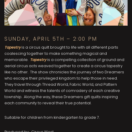
SUNDAY, APRIL 5TH – 2:00 PM
Tapestry
is a circus quilt brought to life with all different parts
coalescing together to make something magical and
memorable.
Tapestry
is a compelling collection of ground and
aerial circus acts weaved together to create a circus tapestry
like no other. The show chronicles the journey of two Dreamers
who escape their privileged kingdom to help those in need.
They travel through Thread World, Fabric World, and Pattern
World and witness the talents of comradery of each creative
township. Along the way, these Dreamers gift quilts inspiring
each community to reveal their true potential.
Suitable for children from kindergarten to grade 7.
Produced by: Circus West