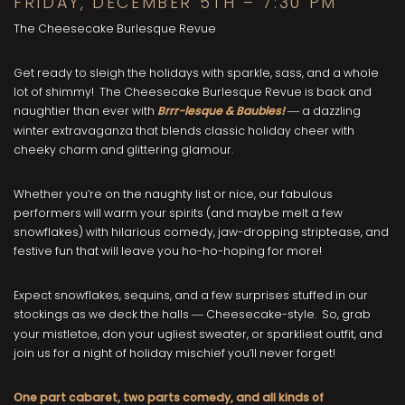
FRIDAY, DECEMBER 5TH – 7:30 PM
The Cheesecake Burlesque Revue
Get ready to sleigh the holidays with sparkle, sass, and a whole
lot of shimmy! The Cheesecake Burlesque Revue is back and
naughtier than ever with
Brrr-lesque & Baubles!
a dazzling
—
winter extravaganza that blends classic holiday cheer with
cheeky charm and glittering glamour.
Whether you’re on the naughty list or nice, our fabulous
performers will warm your spirits (and maybe melt a few
snowflakes) with hilarious comedy, jaw-dropping striptease, and
festive fun that will leave you ho-ho-hoping for more!
Expect snowflakes, sequins, and a few surprises stuffed in our
stockings as we deck the halls
Cheesecake-style. So, grab
—
your mistletoe, don your ugliest sweater, or sparkliest outfit, and
join us for a night of holiday mischief you’ll never forget!
One part cabaret, two parts comedy, and all kinds of