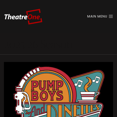
MAIN MENU
2025/26 Season