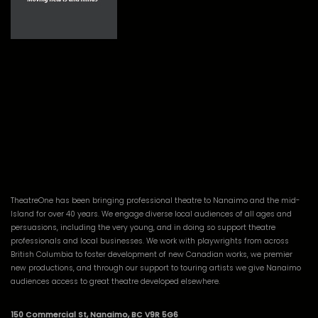
TheatreOne has been bringing professional theatre to Nanaimo and the mid-
Island for over 40 years. We engage diverse local audiences of all ages and
persuasions, including the very young, and in doing so support theatre
professionals and local businesses. We work with playwrights from across
British Columbia to foster development of new Canadian works, we premier
new productions, and through our support to touring artists we give Nanaimo
audiences access to great theatre developed elsewhere.
150 Commercial St, Nanaimo, BC V9R 5G6