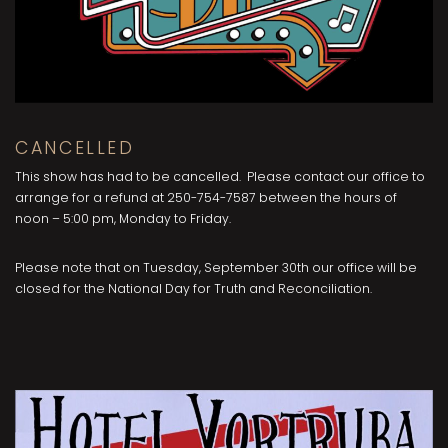
CANCELLED
This show has had to be cancelled. Please contact our office to
arrange for a refund at 250-754-7587 between the hours of
noon – 5:00 pm, Monday to Friday.
Please note that on Tuesday, September 30th our office will be
closed for the National Day for Truth and Reconciliation.