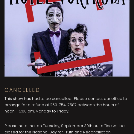
CANCELLED
This show has had to be cancelled. Please contact our office to
arrange for a refund at 250-754-7587 between the hours of
noon – 5:00 pm, Monday to Friday.
Please note that on Tuesday, September 30th our office will be
closed for the National Day for Truth and Reconciliation.