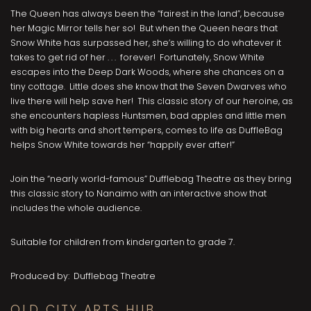
The Queen has always been the “fairest in the land”, because
her Magic Mirror tells her so! But when the Queen hears that
Snow White has surpassed her, she’s willing to do whatever it
takes to get rid of her . . . forever! Fortunately, Snow White
escapes into the Deep Dark Woods, where she chances on a
tiny cottage. Little does she know that the Seven Dwarves who
live there will help save her! This classic story of our heroine, as
she encounters hapless Huntsmen, bad apples and little men
with big hearts and short tempers, comes to life as DuffleBag
helps Snow White towards her “happily ever after!”
Join the “nearly world-famous” Dufflebag Theatre as they bring
this classic story to Nanaimo with an interactive show that
includes the whole audience.
Suitable for children from kindergarten to grade 7.
Produced by: Dufflebag Theatre
OLD CITY ARTS HUB