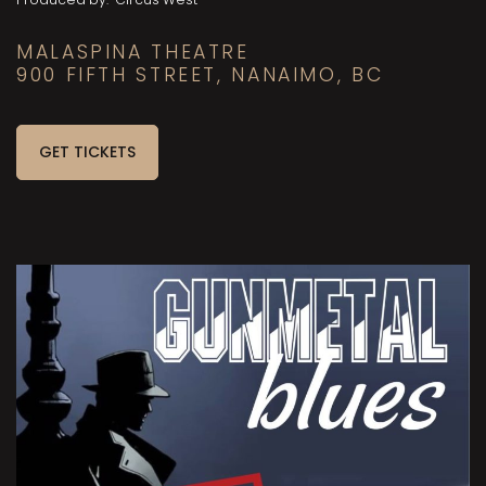
MALASPINA THEATRE
900 FIFTH STREET, NANAIMO, BC
GET TICKETS