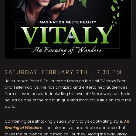
SATURDAY, FEBRUARY 7TH – 7:30 PM
He stumped Penn & Teller three times on their hit TV show Penn
and Teller Fool Us. He has amazed and entertained audiences
from all over the world, including his own off-Broadway run. He is
hailed as one of the most unique and innovative illusionists in the
world.
Combining breathtaking visuals with Vitaly’s captivating style,
An
Evening of Wonders
is an interactive theatrical experience that
takes the audience on a magical journey. Along the way, Vitaly