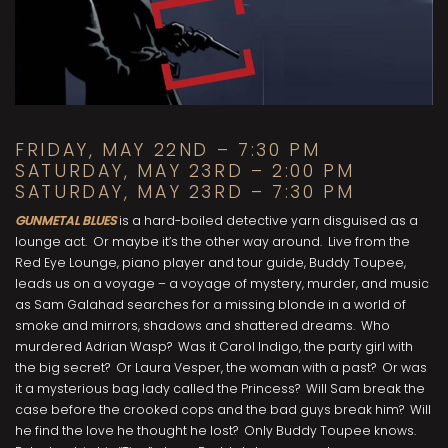
FRIDAY, MAY 22ND – 7:30 PM
SATURDAY, MAY 23RD – 2:00 PM
SATURDAY, MAY 23RD – 7:30 PM
GUNMETAL BLUES
is a hard-boiled detective yarn disguised as a
lounge act. Or maybe it’s the other way around. Live from the
Red Eye Lounge, piano player and tour guide, Buddy Toupee,
leads us on a voyage – a voyage of mystery, murder, and music
as Sam Galahad searches for a missing blonde in a world of
smoke and mirrors, shadows and shattered dreams. Who
murdered Adrian Wasp? Was it Carol Indigo, the party girl with
the big secret? Or Laura Vesper, the woman with a past? Or was
it a mysterious bag lady called the Princess? Will Sam break the
case before the crooked cops and the bad guys break him? Will
he find the love he thought he lost? Only Buddy Toupee knows.