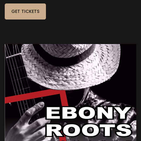
GET TICKETS