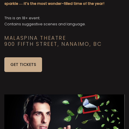
sparkle
it’s the most wonder-filled time of the year!
—
This is an 18+ event.
Contains suggestive scenes and language.
MALASPINA THEATRE
900 FIFTH STREET, NANAIMO, BC
GET TICKETS