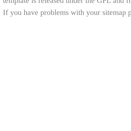
template is released under the GPL and fr
If you have problems with your sitemap p