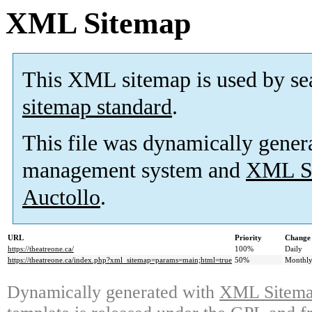
XML Sitemap
This XML sitemap is used by se
sitemap standard
.
This file was dynamically gener
management system and
XML Si
Auctollo
.
URL
Priority
Change 
https://theatreone.ca/
100%
Daily
https://theatreone.ca/index.php?xml_sitemap=params=main;html=true
50%
Monthl
Dynamically generated with
XML Sitemap